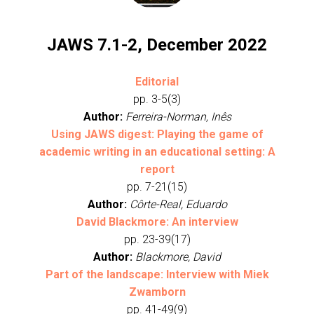
JAWS 7.1-2, December 2022
Editorial
pp. 3-5(3)
Author:
Ferreira-Norman, Inês
Using JAWS digest: Playing the game of
academic writing in an educational setting: A
report
pp. 7-21(15)
Author:
Côrte-Real, Eduardo
David Blackmore: An interview
pp. 23-39(17)
Author:
Blackmore, David
Part of the landscape: Interview with Miek
Zwamborn
pp. 41-49(9)