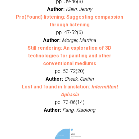
pp. 39-46(8)
Author:
Klein, Jenny
Pro(Found) listening: Suggesting compassion
through listening
pp. 47-52(6)
Author:
Morger, Martina
Still rendering: An exploration of 3D
technologies for painting and other
conventional mediums
pp. 53-72(20)
Author:
Cheek, Caitlin
Lost and found in translation:
Intermittent
Aphasia
pp. 73-86(14)
Author:
Fang, Xiaolong