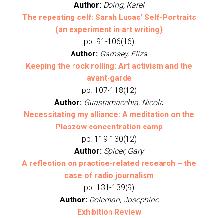
Author:
Doing, Karel
The repeating self: Sarah Lucas’ Self-Portraits
(an experiment in art writing)
pp. 91-106(16)
Author:
Garnsey, Eliza
Keeping the rock rolling: Art activism and the
avant-garde
pp. 107-118(12)
Author:
Guastamacchia, Nicola
Necessitating my alliance: A meditation on the
Plaszow concentration camp
pp. 119-130(12)
Author:
Spicer, Gary
A reflection on practice-related research – the
case of radio journalism
pp. 131-139(9)
Author:
Coleman, Josephine
Exhibition Review