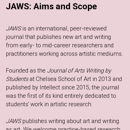
JAWS: Aims and Scope
JAWS
is an international, peer-reviewed
journal that publishes new art and writing
from early- to mid-career researchers and
practitioners working across artistic mediums.
Founded as the
Journal of Arts Writing by
Students
at Chelsea School of Art in 2013 and
published by Intellect since 2015, the journal
was the first of its kind entirely dedicated to
students' work in artistic research.
JAWS
publishes writing about art and writing
as art. We welcome practice-based research,