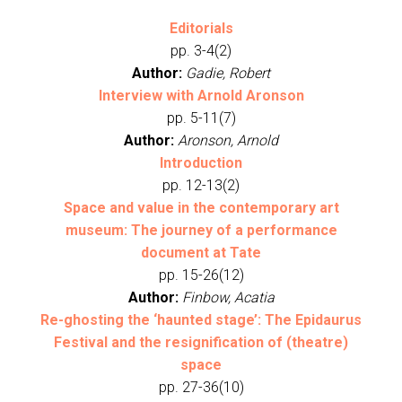
Editorials
pp. 3-4(2)
Author:
Gadie, Robert
Interview with Arnold Aronson
pp. 5-11(7)
Author:
Aronson, Arnold
Introduction
pp. 12-13(2)
Space and value in the contemporary art
museum: The journey of a performance
document at Tate
pp. 15-26(12)
Author:
Finbow, Acatia
Re-ghosting the ‘haunted stage’: The Epidaurus
Festival and the resignification of (theatre)
space
pp. 27-36(10)