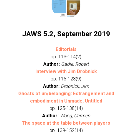
JAWS 5.2, September 2019
Editorials
pp. 113-114(2)
Author:
Gadie, Robert
Interview with Jim Drobnick
pp. 115-123(9)
Author:
Drobnick, Jim
Ghosts of un/belonging: Estrangement and
embodiment in Unmade, Untitled
pp. 125-138(14)
Author:
Wong, Carmen
The space at the table between players
pp. 139-152(14)