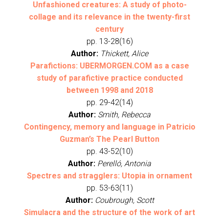
Unfashioned creatures: A study of photo-
collage and its relevance in the twenty-first
century
pp. 13-28(16)
Author:
Thickett, Alice
Parafictions: UBERMORGEN.COM as a case
study of parafictive practice conducted
between 1998 and 2018
pp. 29-42(14)
Author:
Smith, Rebecca
Contingency, memory and language in Patricio
Guzman’s The Pearl Button
pp. 43-52(10)
Author:
Perelló, Antonia
Spectres and stragglers: Utopia in ornament
pp. 53-63(11)
Author:
Coubrough, Scott
Simulacra and the structure of the work of art