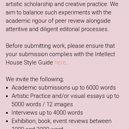
artistic scholarship and creative practice. We
aim to balance such experiments with the
academic rigour of peer review alongside
attentive and diligent editorial processes.
Before submitting work, please ensure that
your submission complies with the Intellect
House Style Guide
here
.
We invite the following;
Academic submissions up to 6000 words
Artistic Practice and/or visual essays up to
5000 words / 12 images
Interviews up to 4000 words
Exhibition, book, event reviews between