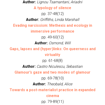
Author:
Lignou Tsamantani, Ariadni
A typology of silence
pp. 37-48(12)
Author:
Griffiths, Linda Marshall
Evading narcissism: Methexis and ecology in
immersive performance
pp. 49-60(12)
Author:
Osmond, Will
Gaps, lapses and (hyper)links: On queerness and
virtuality
pp. 61-68(8)
Author:
Castro Niculescu, Sebastian
Glamour’s gaze and two modes of glamour
pp. 69-78(10)
Author:
Theobald, Alice
Towards a post-materialist practice in expanded
cinema
pp. 79-89(11)