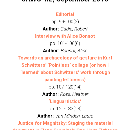
Editorial
pp. 99-100(2)
Author:
Gadie, Robert
Interview with Alice Bonnot
pp. 101-106(6)
Author:
Bonnot, Alice
Towards an archaeology of gesture in Kurt
Schwitters’ ‘Pointless’ collage (or how I
‘learned’ about Schwitters’ work through
painting leftovers)
pp. 107-120(14)
Author:
Ross, Heather
‘Linguartistics’
pp. 121-133(13)
Author:
Van Minden, Laure
Justice for Magnitsky: Staging the material