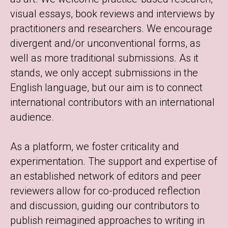
visual essays, book reviews and interviews by
practitioners and researchers. We encourage
divergent and/or unconventional forms, as
well as more traditional submissions. As it
stands, we only accept submissions in the
English language, but our aim is to connect
international contributors with an international
audience.
As a platform, we foster criticality and
experimentation. The support and expertise of
an established network of editors and peer
reviewers allow for co-produced reflection
and discussion, guiding our contributors to
publish reimagined approaches to writing in