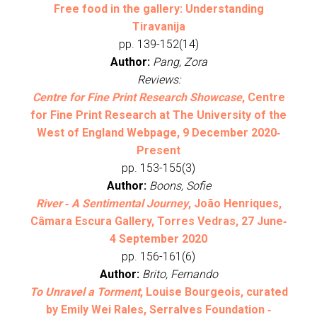
Free food in the gallery: Understanding
Tiravanija
pp. 139-152(14)
Author:
Pang, Zora
Reviews:
Centre for Fine Print Research Showcase
, Centre
for Fine Print Research at The University of the
West of England Webpage, 9 December 2020‐
Present
pp. 153-155(3)
Author:
Boons, Sofie
River ‐ A Sentimental Journey
, João Henriques,
Câmara Escura Gallery, Torres Vedras, 27 June‐
4 September 2020
pp. 156-161(6)
Author:
Brito, Fernando
To Unravel a Torment
, Louise Bourgeois, curated
by Emily Wei Rales, Serralves Foundation ‐