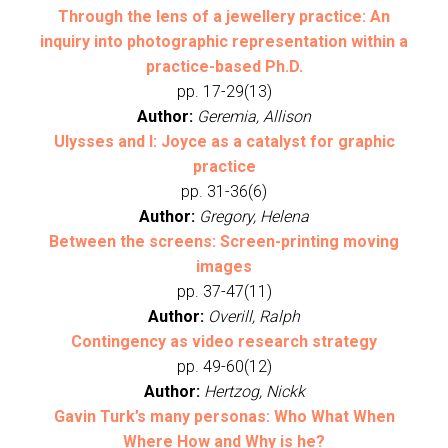
Through the lens of a jewellery practice: An
inquiry into photographic representation within a
practice-based Ph.D.
pp. 17-29(13)
Author:
Geremia, Allison
Ulysses and I: Joyce as a catalyst for graphic
practice
pp. 31-36(6)
Author:
Gregory, Helena
Between the screens: Screen-printing moving
images
pp. 37-47(11)
Author:
Overill, Ralph
Contingency as video research strategy
pp. 49-60(12)
Author:
Hertzog, Nickk
Gavin Turk’s many personas: Who What When
Where How and Why is he?