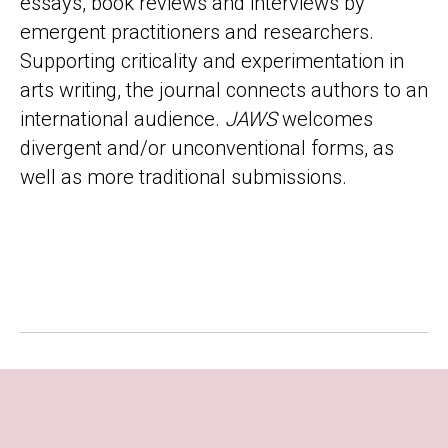
essays, book reviews and interviews by
emergent practitioners and researchers.
Supporting criticality and experimentation in
arts writing, the journal connects authors to an
international audience.
JAWS
welcomes
divergent and/or unconventional forms, as
well as more traditional submissions.