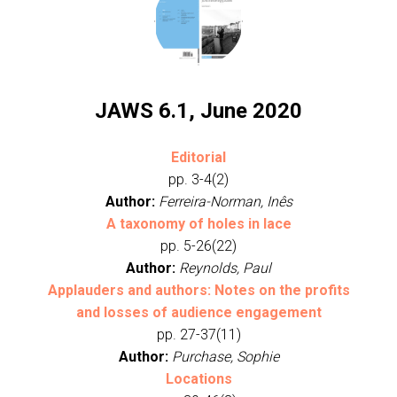
JAWS 6.1, June 2020
Editorial
pp. 3-4(2)
Author:
Ferreira-Norman, Inês
A taxonomy of holes in lace
pp. 5-26(22)
Author:
Reynolds, Paul
Applauders and authors: Notes on the profits
and losses of audience engagement
pp. 27-37(11)
Author:
Purchase, Sophie
Locations