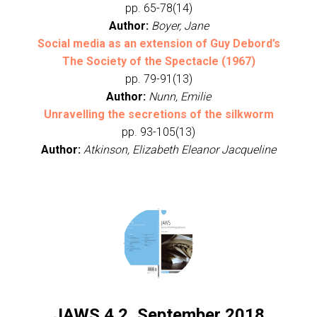
pp. 65-78(14)
Author:
Boyer, Jane
Social media as an extension of Guy Debord’s
The Society of the Spectacle (1967)
pp. 79-91(13)
Author:
Nunn, Emilie
Unravelling the secretions of the silkworm
pp. 93-105(13)
Author:
Atkinson, Elizabeth Eleanor Jacqueline
JAWS 4.2, September 2018