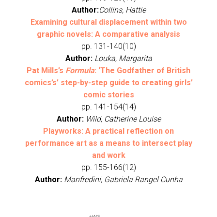
Author:
Collins, Hattie
Examining cultural displacement within two
graphic novels: A comparative analysis
pp. 131-140(10)
Author:
Louka, Margarita
Pat Mills’s
Formula
: ‘The Godfather of British
comics’s’ step-by-step guide to creating girls’
comic stories
pp. 141-154(14)
Author:
Wild, Catherine Louise
Playworks: A practical reflection on
performance art as a means to intersect play
and work
pp. 155-166(12)
Author:
Manfredini, Gabriela Rangel Cunha