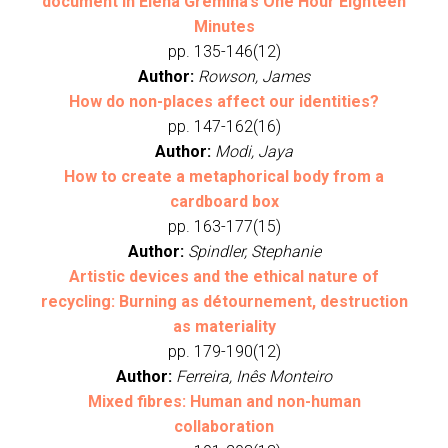
document in Elena Gremina’s One Hour Eighteen
Minutes
pp. 135-146(12)
Author:
Rowson, James
How do non-places affect our identities?
pp. 147-162(16)
Author:
Modi, Jaya
How to create a metaphorical body from a
cardboard box
pp. 163-177(15)
Author:
Spindler, Stephanie
Artistic devices and the ethical nature of
recycling: Burning as détournement, destruction
as materiality
pp. 179-190(12)
Author:
Ferreira, Inês Monteiro
Mixed fibres: Human and non-human
collaboration