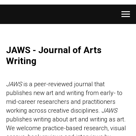
JAWS - Journal of Arts
Writing
JAWS
is a peer-reviewed journal that
publishes new art and writing from early- to
mid-career researchers and practitioners
working across creative disciplines.
JAWS
publishes writing about art and writing as art.
We welcome practice-based research, visual