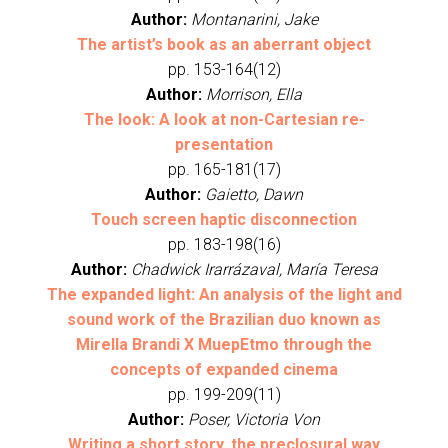
Author:
Montanarini, Jake
The artist’s book as an aberrant object
pp. 153-164(12)
Author:
Morrison, Ella
The look: A look at non-Cartesian re-
presentation
pp. 165-181(17)
Author:
Gaietto, Dawn
Touch screen haptic disconnection
pp. 183-198(16)
Author:
Chadwick Irarrázaval, María Teresa
The expanded light: An analysis of the light and
sound work of the Brazilian duo known as
Mirella Brandi X MuepEtmo through the
concepts of expanded cinema
pp. 199-209(11)
Author:
Poser, Victoria Von
Writing a short story, the preclosural way