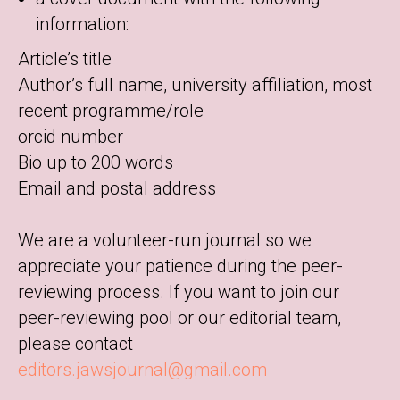
information:
Article’s title
Author’s full name, university affiliation, most
recent programme/role
orcid number
Bio up to 200 words
Email and postal address
We are a volunteer-run journal so we
appreciate your patience during the peer-
reviewing process. If you want to join our
peer-reviewing pool or our editorial team,
please contact
editors.jawsjournal@gmail.com