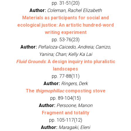
pp. 31-51(20)
Author:
Coleman, Rachel Elizabeth
Materials as participants for social and
ecological justice: An artistic hundred-word
writing experiment
pp. 53-76(23)
Author:
Peñaloza-Caicedo, Andreia; Carrizo,
Yanina; Chan; Kelly Ka Lai
Fluid Grounds
: A design inquiry into pluralistic
landscapes
pp. 77-88(11)
Author:
Ringers, Derk
The
thigmophiliac
composting stove
pp. 89-104(15)
Author:
Persoone, Manon
Fragment and totality
pp. 105-117(12)
Author:
Maragaki, Eleni