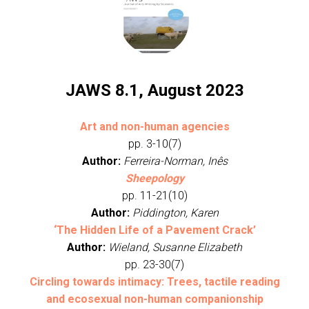
JAWS 8.1, August 2023
Art and non-human agencies
pp. 3-10(7)
Author:
Ferreira-Norman, Inês
Sheepology
pp. 11-21(10)
Author:
Piddington, Karen
‘The Hidden Life of a Pavement Crack’
Author:
Wieland, Susanne Elizabeth
pp. 23-30(7)
Circling towards intimacy: Trees, tactile reading
and ecosexual non-human companionship