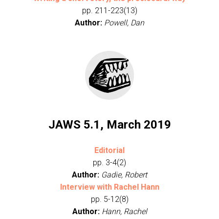
pp. 211-223(13)
Author:
Powell, Dan
JAWS 5.1, March 2019
Editorial
pp. 3-4(2)
Author:
Gadie, Robert
Interview with Rachel Hann
pp. 5-12(8)
Author:
Hann, Rachel