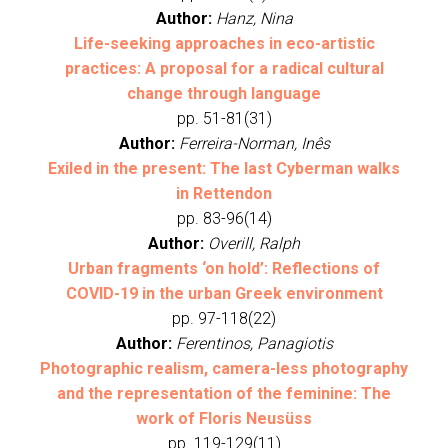
Author:
Hanz, Nina
Life-seeking approaches in eco-artistic
practices: A proposal for a radical cultural
change through language
pp. 51-81(31)
Author:
Ferreira-Norman, Inês
Exiled in the present: The last Cyberman walks
in Rettendon
pp. 83-96(14)
Author:
Overill, Ralph
Urban fragments ‘on hold’: Reflections of
COVID-19 in the urban Greek environment
pp. 97-118(22)
Author:
Ferentinos, Panagiotis
Photographic realism, camera-less photography
and the representation of the feminine: The
work of Floris Neusüss
pp. 119-129(11)