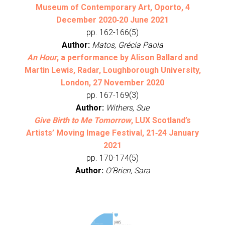
Museum of Contemporary Art, Oporto, 4
December 2020‐20 June 2021
pp. 162-166(5)
Author:
Matos, Grécia Paola
An Hour
, a performance by Alison Ballard and
Martin Lewis, Radar, Loughborough University,
London, 27 November 2020
pp. 167-169(3)
Author:
Withers, Sue
Give Birth to Me Tomorrow
, LUX Scotland’s
Artists’ Moving Image Festival, 21‐24 January
2021
pp. 170-174(5)
Author:
O’Brien, Sara