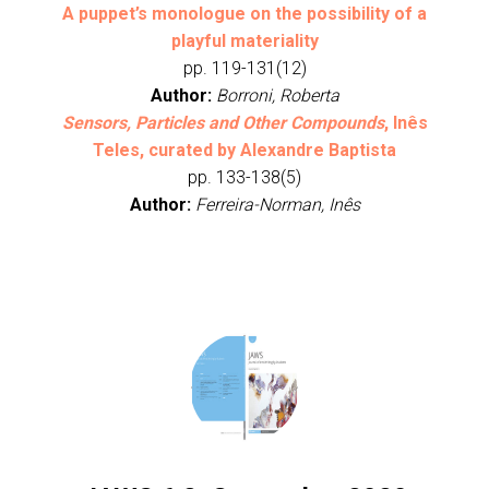
A puppet’s monologue on the possibility of a
playful materiality
pp. 119-131(12)
Author:
Borroni, Roberta
Sensors, Particles and Other Compounds
, Inês
Teles, curated by Alexandre Baptista
pp. 133-138(5)
Author:
Ferreira-Norman, Inês