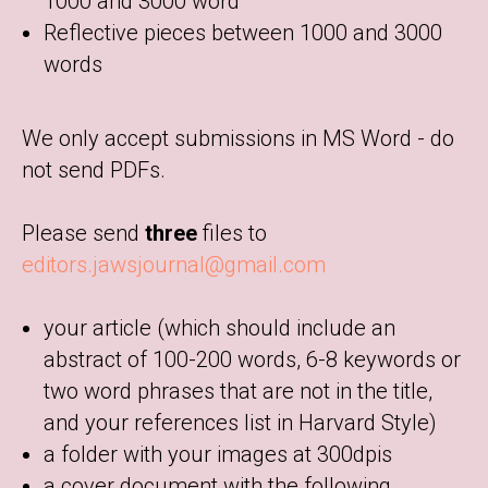
1000 and 3000 word
Reflective pieces between 1000 and 3000
words
We only accept submissions in MS Word - do
not send PDFs.
Please send
three
files to
editors.jawsjournal@gmail.com
your article (which should include an
abstract of 100-200 words, 6-8 keywords or
two word phrases that are not in the title,
and your references list in Harvard Style)
a folder with your images at 300dpis
a cover document with the following