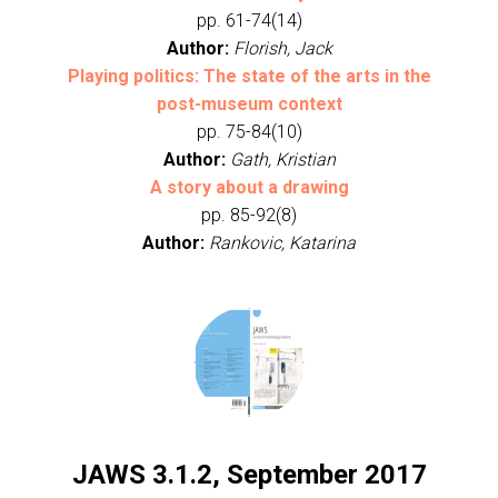
pp. 61-74(14)
Author:
Florish, Jack
Playing politics: The state of the arts in the
post-museum context
pp. 75-84(10)
Author:
Gath, Kristian
A story about a drawing
pp. 85-92(8)
Author:
Rankovic, Katarina
JAWS 3.1.2, September 2017