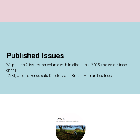
Published Issues
We publish 2 issues per volume with Intellect since 2015 and we are indexed
on the
CNKI, Ulrich's Periodicals Directory and British Humanities Index