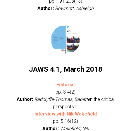
pp. 191-203(13)
Author:
Bowmott, Ashleigh
JAWS 4.1, March 2018
Editorial
pp. 3-4(2)
Author:
Radclyffe-Thomas, Babette
n the critical
perspective.
Interview with Nik Wakefield
pp. 5-16(12)
Author:
Wakefield, Nik