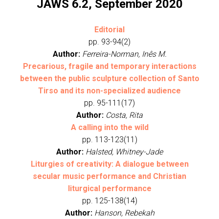
JAWS 6.2, September 2020
Editorial
pp. 93-94(2)
Author:
Ferreira-Norman, Inês M.
Precarious, fragile and temporary interactions
between the public sculpture collection of Santo
Tirso and its non-specialized audience
pp. 95-111(17)
Author:
Costa, Rita
A calling into the wild
pp. 113-123(11)
Author:
Halsted, Whitney-Jade
Liturgies of creativity: A dialogue between
secular music performance and Christian
liturgical performance
pp. 125-138(14)
Author:
Hanson, Rebekah